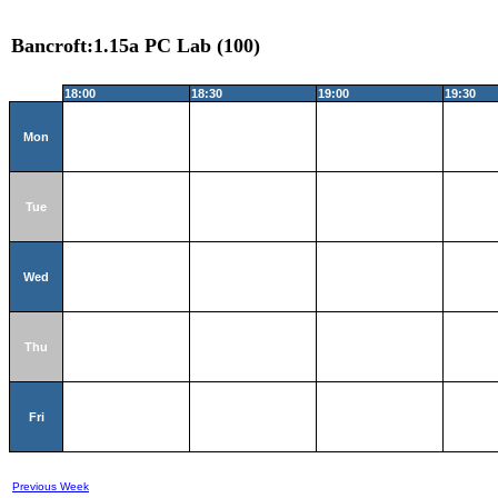
Bancroft:1.15a PC Lab (100)
18:00
18:30
19:00
19:30
Mon
Tue
Wed
Thu
Fri
Previous Week