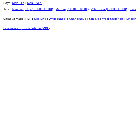
Days:
Mon - Fri
|
Mon - Sun
Time:
Teaching Day (08:00 - 18:00)
|
Morning (08:00 - 13:00)
|
Afternoon (12:00 - 18:00)
|
Even
Campus Maps (PDF):
Mile End
|
Whitechapel
|
Charterhouse Square
|
West Smithfield
|
Lincoln
How to read your timetable (PDF)