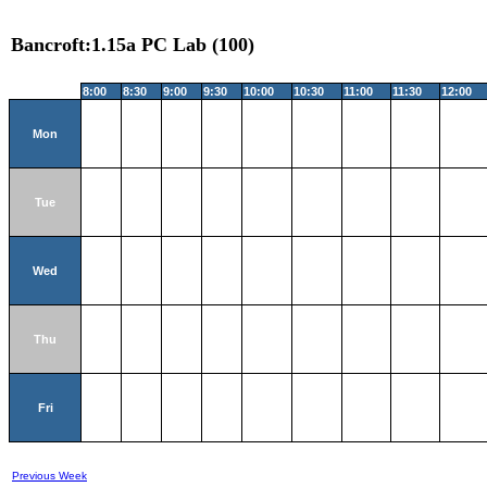
Bancroft:1.15a PC Lab (100)
8:00
8:30
9:00
9:30
10:00
10:30
11:00
11:30
12:00
Mon
Tue
Wed
Thu
Fri
Previous Week