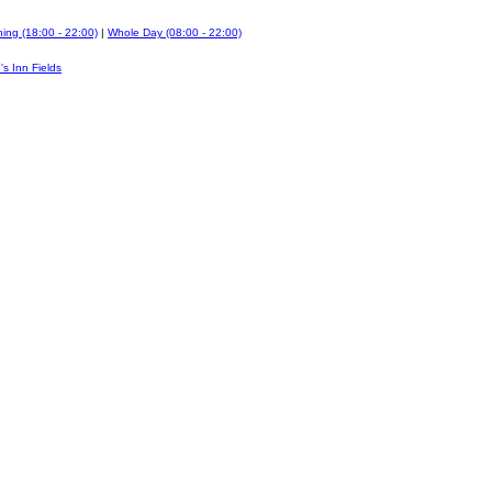
ing (18:00 - 22:00)
|
Whole Day (08:00 - 22:00)
's Inn Fields