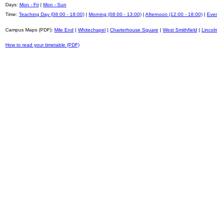
Days:
Mon - Fri
|
Mon - Sun
Time:
Teaching Day (08:00 - 18:00)
|
Morning (08:00 - 13:00)
|
Afternoon (12:00 - 18:00)
|
Even
Campus Maps (PDF):
Mile End
|
Whitechapel
|
Charterhouse Square
|
West Smithfield
|
Lincoln
How to read your timetable (PDF)