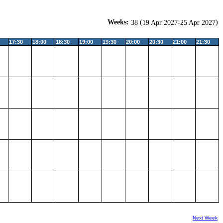
Weeks:
(
)
38
19 Apr 2027-25 Apr 2027
17:30
18:00
18:30
19:00
19:30
20:00
20:30
21:00
21:30
Next Week