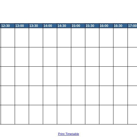
12:30
13:00
13:30
14:00
14:30
15:00
15:30
16:00
16:30
17:00
Print Timetable