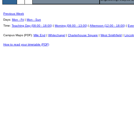
Previous Week
Days:
Mon - Fri
|
Mon - Sun
Time:
Teaching Day (08:00 - 18:00)
|
Morning (08:00 - 13:00)
|
Afternoon (12:00 - 18:00)
|
Even
Campus Maps (PDF):
Mile End
|
Whitechapel
|
Charterhouse Square
|
West Smithfield
|
Lincoln
How to read your timetable (PDF)