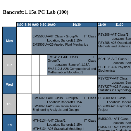
Bancroft:1.15a PC Lab (100)
8:00
8:30
9:00
9:30
10:00
10:30
11:00
11:30
PSY208-A/IT Class/1
EMS503U-A/IT Class - Group/A
IT Class
Location: Ban
Location: Bancroft:1.15A
Mon
PSY208-A26 Quantitat
EMS503U-A26 Applied Fluid Mechanics
Methods and Statistics
EMS412U-A/IT Class-
IT
BCH103-A/IT Class/1
Group/A
Class
Location: Ban
Location: Bancroft:1.15A
Tue
BCH103-A26 Physical 
EMS412U-A26 Computational and
Biochemists
Mathematical Modelling 1
PSY727P-A/IT Class
Location: Ban
Wed
PSY727P-A26 Researc
Statistics in Psycholog
EMS602U-A/IT Class - Group/A
IT Class
PSY600-A/IT Class
Location: Bancroft:1.15A
Location: Bancro
Thu
EMS602U-A26 Simulation Tools in
PSY600-A26 Psycholo
Engineering Analysis and Design
Project
EMS602U-A/IT Class -
MTH6134-A-IT Class/1
IT Class
Location: Ban
Location: Bancroft:1.15A
Fri
EMS602U-A26 Simulatio
MTH6134-A26 Statistical Modelling II
Engineering Analysis 