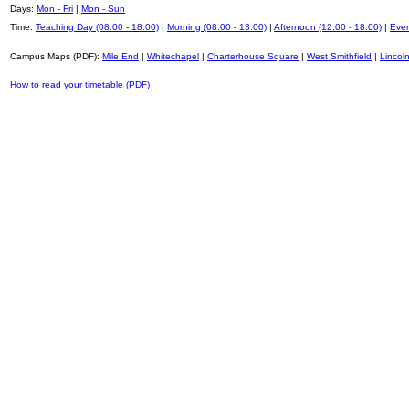
Days:
Mon - Fri
|
Mon - Sun
Time:
Teaching Day (08:00 - 18:00)
|
Morning (08:00 - 13:00)
|
Afternoon (12:00 - 18:00)
|
Even
Campus Maps (PDF):
Mile End
|
Whitechapel
|
Charterhouse Square
|
West Smithfield
|
Lincoln
How to read your timetable (PDF)