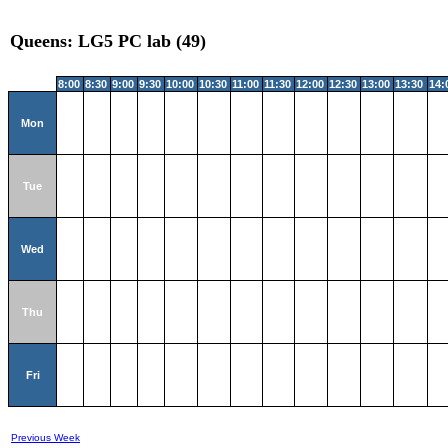
Queens: LG5 PC lab (49)
8:00
8:30
9:00
9:30
10:00
10:30
11:00
11:30
12:00
12:30
13:00
13:30
14:
Mon
Tue
Wed
Thu
Fri
Previous Week