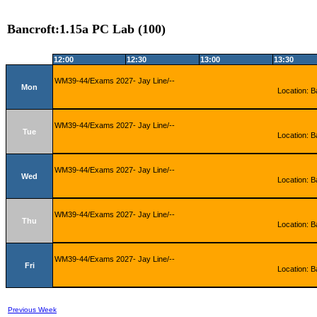
Bancroft:1.15a PC Lab (100)
12:00
12:30
13:00
13:30
WM39-44/Exams 2027- Jay Line/--
Mon
Location: B
WM39-44/Exams 2027- Jay Line/--
Tue
Location: B
WM39-44/Exams 2027- Jay Line/--
Wed
Location: B
WM39-44/Exams 2027- Jay Line/--
Thu
Location: B
WM39-44/Exams 2027- Jay Line/--
Fri
Location: B
Previous Week