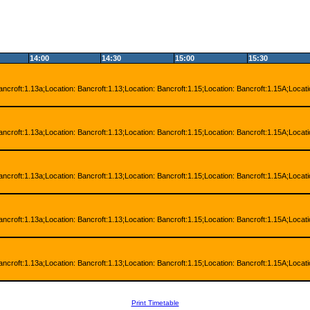
14:00
14:30
15:00
15:30
ancroft:1.13a;Location: Bancroft:1.13;Location: Bancroft:1.15;Location: Bancroft:1.15A;Locat
ancroft:1.13a;Location: Bancroft:1.13;Location: Bancroft:1.15;Location: Bancroft:1.15A;Locat
ancroft:1.13a;Location: Bancroft:1.13;Location: Bancroft:1.15;Location: Bancroft:1.15A;Locat
ancroft:1.13a;Location: Bancroft:1.13;Location: Bancroft:1.15;Location: Bancroft:1.15A;Locat
ancroft:1.13a;Location: Bancroft:1.13;Location: Bancroft:1.15;Location: Bancroft:1.15A;Locat
Print Timetable