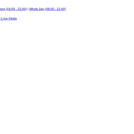
ing (18:00 - 22:00)
|
Whole Day (08:00 - 22:00)
's Inn Fields