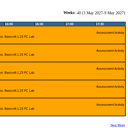
Weeks:
(
)
40
3 May 2027-9 May 2027
16:00
16:30
17:00
17:30
Assessment Activity
ion: Bancroft:1.23 PC Lab
Assessment Activity
ion: Bancroft:1.23 PC Lab
Assessment Activity
ion: Bancroft:1.23 PC Lab
Assessment Activity
ion: Bancroft:1.23 PC Lab
Assessment Activity
ion: Bancroft:1.23 PC Lab
Next Week