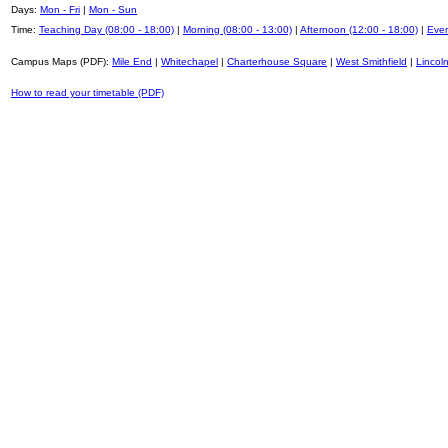
Days:
Mon - Fri
|
Mon - Sun
Time:
Teaching Day (08:00 - 18:00)
|
Morning (08:00 - 13:00)
|
Afternoon (12:00 - 18:00)
|
Even
Campus Maps (PDF):
Mile End
|
Whitechapel
|
Charterhouse Square
|
West Smithfield
|
Lincoln
How to read your timetable (PDF)